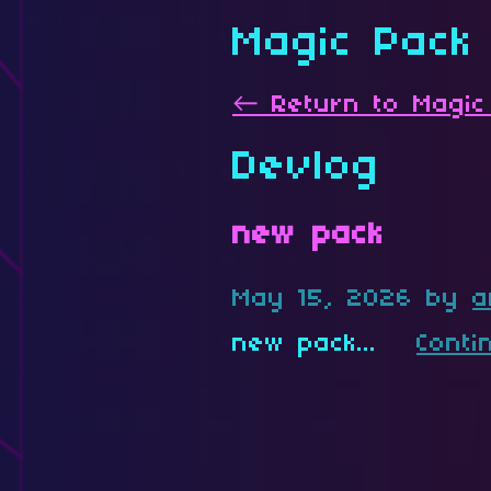
Magic Pack
←
Return to Magic
Devlog
new pack
May 15, 2026
by
a
new pack...
Conti