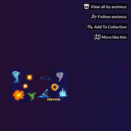
View all by ansimuz
Follow ansimuz
Add To Collection
More like this