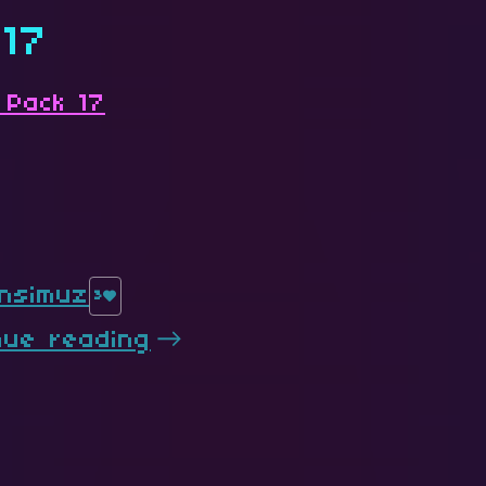
 17
 Pack 17
nsimuz
3
nue reading