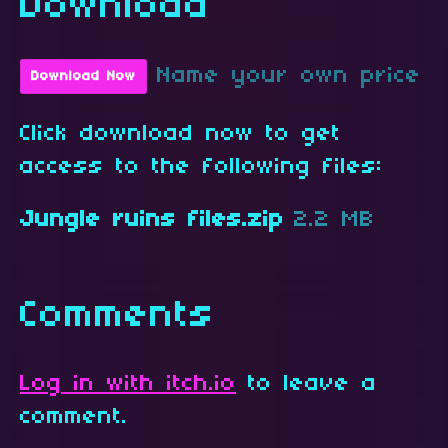
Download
Name your own price
Download Now
Click download now to get
access to the following files:
Jungle ruins files.zip
2.2 MB
Comments
Log in with itch.io
to leave a
comment.