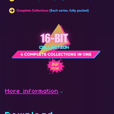
More information