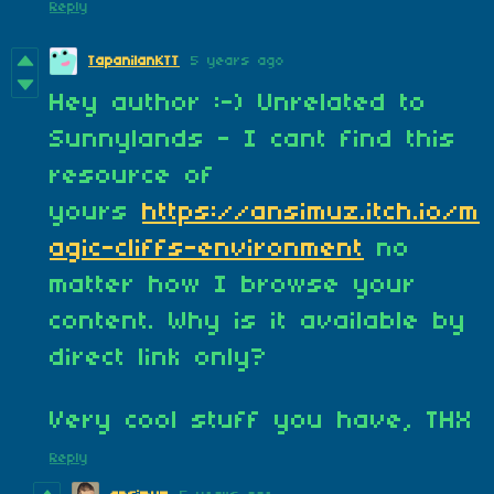
Reply
TapanilanKTT
5 years ago
Hey author :-) Unrelated to
Sunnylands - I cant find this
resource of
yours
https://ansimuz.itch.io/m
agic-cliffs-environment
no
matter how I browse your
content. Why is it available by
direct link only?
Very cool stuff you have, THX
Reply