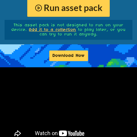
Run asset pack
This asset pack is not designed to run on your
device.
Add it to a collection
to play later, or you
can try to run it anyway.
Download Now