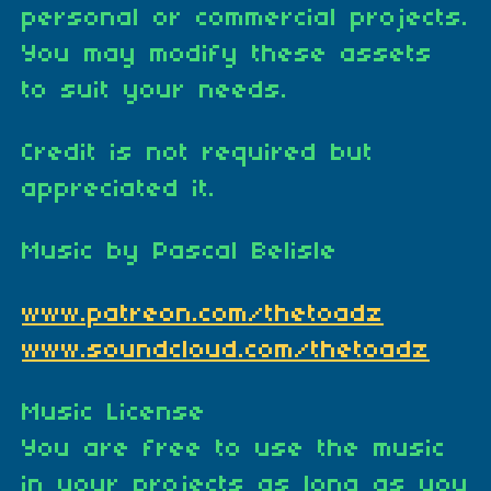
personal or commercial projects.
You may modify these assets
to suit your needs.
Credit is not required but
appreciated it.
Music by Pascal Belisle
www.patreon.com/thetoadz
www.soundcloud.com/thetoadz
Music License
You are free to use the music
in your projects as long as you