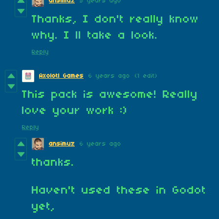
ansimuz
5 years ago
Thanks, I don't really know
why. I ll take a look.
Reply
Axolotl Games
6 years ago
(1 edit)
This pack is awesome! Really
love your work :)
Reply
ansimuz
6 years ago
thanks.
Haven't used these in Godot
yet,