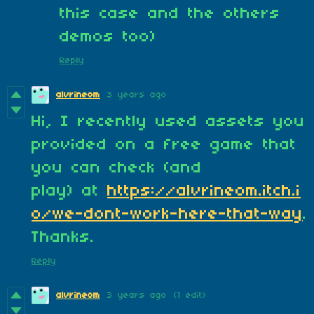
this case and the others
demos too)
Reply
alvrineom
3 years ago
Hi, I recently used assets you
provided on a free game that
you can check (and
play) at
https://alvrineom.itch.i
o/we-dont-work-here-that-way
.
Thanks.
Reply
alvrineom
3 years ago
(1 edit)