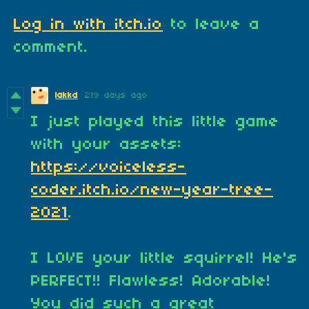
Log in with itch.io
to leave a
comment.
lakkd
219 days ago
I just played this little game
with your assets:
https://voiceless-
coder.itch.io/new-year-tree-
2021
.
I LOVE your little squirrel! He's
PERFECT!! Flawless! Adorable!
You did such a great