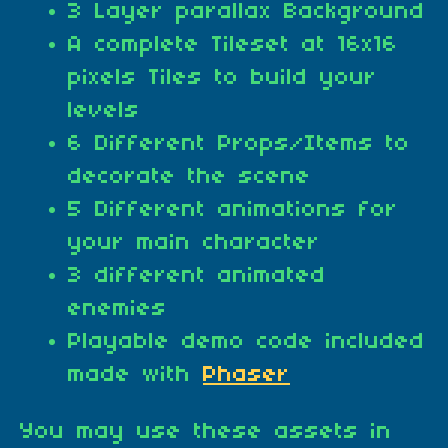
3 Layer parallax Background
A complete Tileset at 16x16
pixels Tiles to build your
levels
6 Different Props/Items to
decorate the scene
5 Different animations for
your main character
3 different animated
enemies
Playable demo code included
made with
Phaser
You may use these assets in