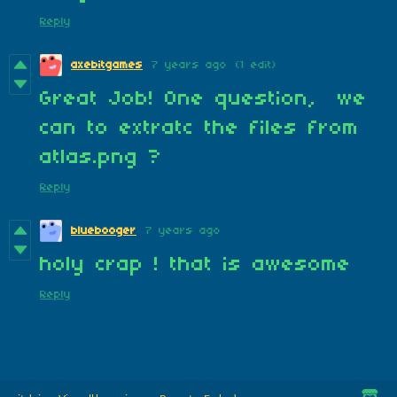
Reply
axebitgames
7 years ago
(1 edit)
Great Job! One question, we
can to extratc the files from
atlas.png ?
Reply
bluebooger
7 years ago
holy crap ! that is awesome
Reply