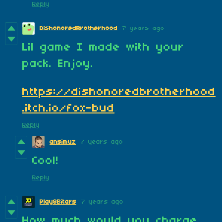
Reply
DishonoredBrotherhood
7 years ago
Lil game I made with your
pack. Enjoy.
https://dishonoredbrotherhood
.itch.io/fox-bud
Reply
ansimuz
7 years ago
Cool!
Reply
Play8Bitars
7 years ago
How much would you charge