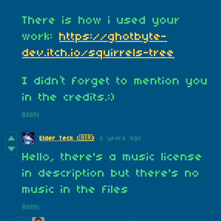
There is how i used your
work:
https://ghotbyte-
dev.itch.io/squirrels-tree
I didn’t forget to mention you
in the credits.:)
Reply
3 years ago
Elder Teck (🇧🇷)
Hello, there's a music license
in description but there's no
music in the files
Reply