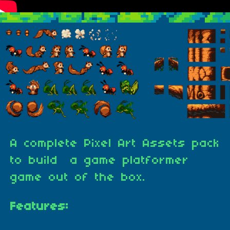
A complete Pixel Art Assets pack
to build a game platformer
game out of the box.
Features: