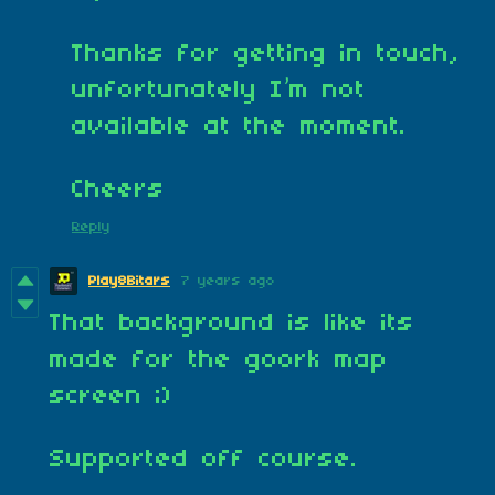
Thanks for getting in touch,
unfortunately I’m not
available at the moment.
Cheers
Reply
Play8Bitars
7 years ago
That background is like its
made for the goork map
screen ;)
Supported off course.