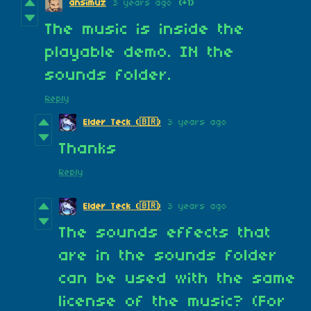
ansimuz
3 years ago
(+1)
The music is inside the
playable demo. IN the
sounds folder.
Reply
3 years ago
Elder Teck (🇧🇷)
Thanks
Reply
3 years ago
Elder Teck (🇧🇷)
The sounds effects that
are in the sounds folder
can be used with the same
license of the music? (For