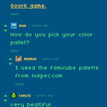
Goork game.
Reply
loui4
7 years ago
How do you pick your color
pallet?
Reply
ansimuz
7 years ago
I used the famicube palette
from lospec.com
Reply
folex70
7 years ago
very bealtiful