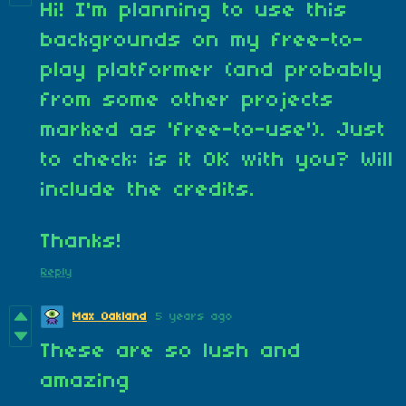
Hi! I'm planning to use this
backgrounds on my free-to-
play platformer (and probably
from some other projects
marked as 'free-to-use'). Just
to check: is it OK with you? Will
include the credits.
Thanks!
Reply
Max Oakland
5 years ago
These are so lush and
amazing