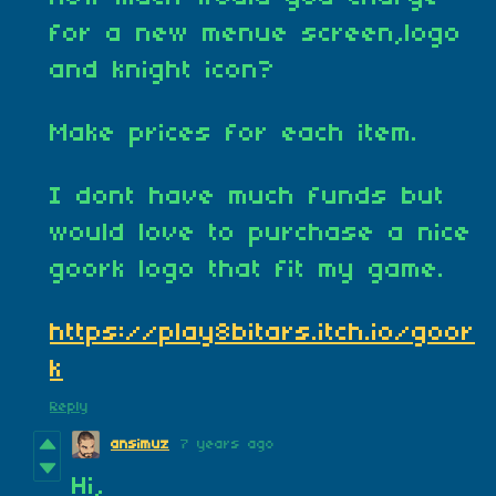
for a new menue screen,logo
and knight icon?
Make prices for each item.
I dont have much funds but
would love to purchase a nice
goork logo that fit my game.
https://play8bitars.itch.io/goor
k
Reply
ansimuz
7 years ago
Hi,