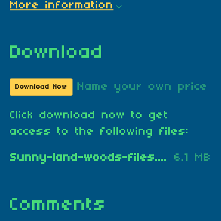
More information
Download
Name your own price
Download Now
Click download now to get
access to the following files:
Sunny-land-woods-files.zip
6.1 MB
Comments