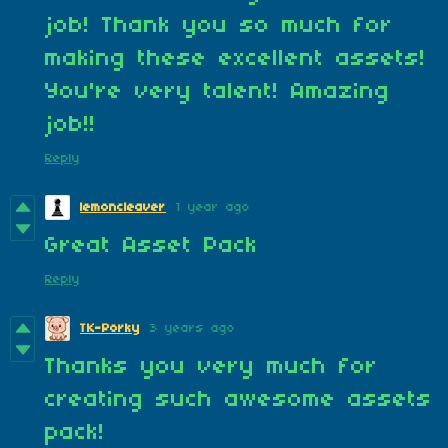
job! Thank you so much for
making these excellent assets!
You're very talent! Amazing
job!!
Reply
lemoncleaver
1 year ago
Great Asset Pack
Reply
TK-Porky
3 years ago
Thanks you very much for
creating such awesome assets
pack!