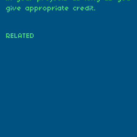
give appropriate credit.
RELATED