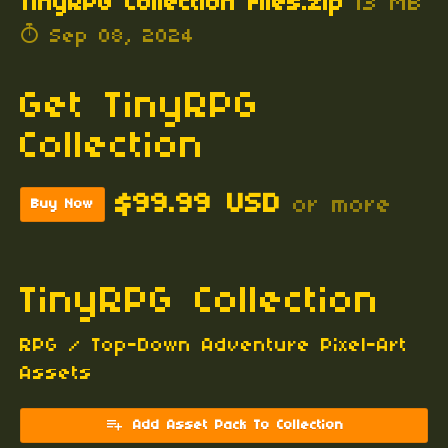
TinyRPG Collection Files.zip
13 MB
Sep 08, 2024
Get TinyRPG
Collection
$99.99 USD
or more
Buy Now
TinyRPG Collection
RPG / Top-Down Adventure Pixel-Art
Assets
Add Asset Pack To Collection