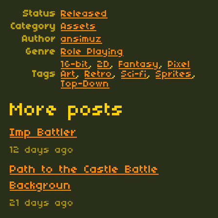
Status
Released
Category
Assets
Author
ansimuz
Genre
Role Playing
16-bit
,
2D
,
Fantasy
,
Pixel
Tags
Art
,
Retro
,
Sci-fi
,
Sprites
,
Top-Down
More posts
Imp Battler
12 days ago
Path to the Castle Battle
Backgroun
21 days ago