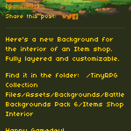
(
@ansimuz
)
Share this post:
Share on Bluesky
Share on Twitter
Share on Faceboo
Here's a new Background for
the interior of an Item shop.
Fully layered and customizable.
Find it in the folder: /TinyRPG
Collection
Files/Assets/Backgrounds/Battle
Backgrounds Pack 6/Items Shop
Interior