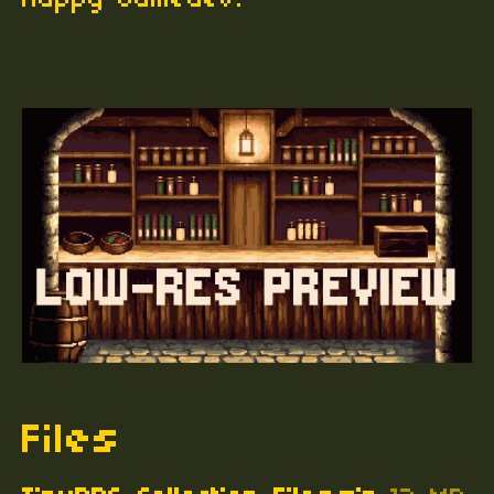
Happy Gamedev!
Files