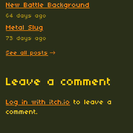
New Battle Background
64 days ago
Metal Slug
73 days ago
See all posts
Leave a comment
Log in with itch.io
to leave a
comment.