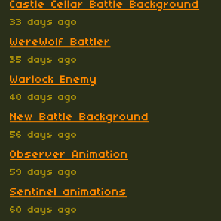
Castle Cellar Battle Background
33 days ago
WereWolf Battler
35 days ago
Warlock Enemy
48 days ago
New Battle Background
56 days ago
Observer Animation
59 days ago
Sentinel animations
60 days ago