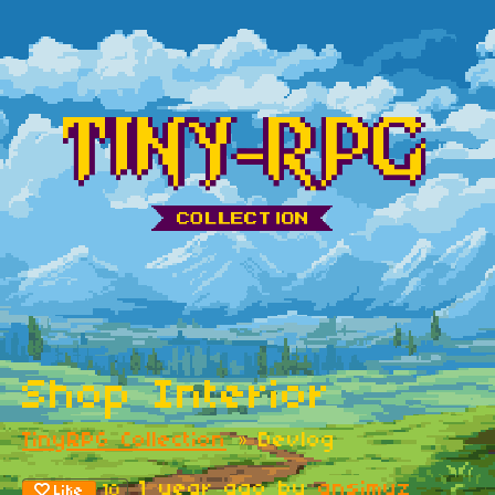
Shop Interior
TinyRPG Collection
»
Devlog
1 year ago
by
ansimuz
10
Like