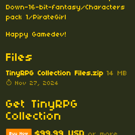
Down-16-bit-fantasy/Characters
pack 1/PirateGirl
Happy Gamedev!
Files
TinyRPG Collection Files.zip
14 MB
Nov 27, 2024
Get TinyRPG
Collection
$99.99 USD
or more
Buy Now