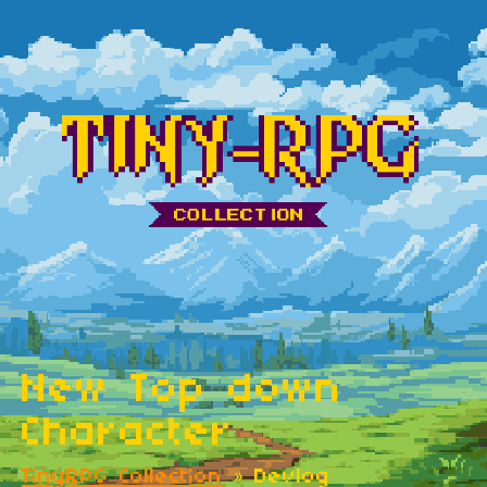
New Top down
Character
TinyRPG Collection
»
Devlog