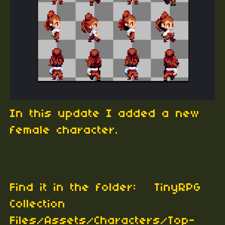
In this update I added a new
female character.
Find it in the folder: TinyRPG
Collection
Files/Assets/Characters/Top-