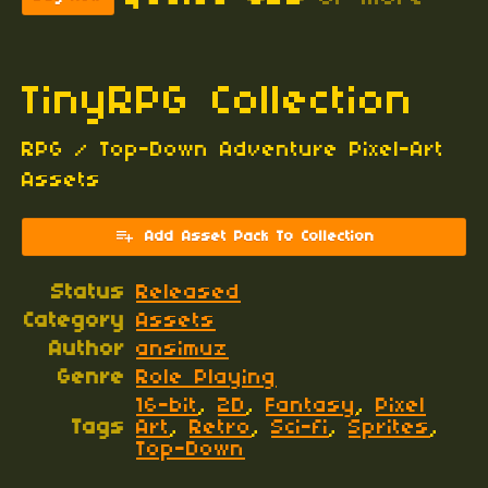
TinyRPG Collection
RPG / Top-Down Adventure Pixel-Art
Assets
Add Asset Pack To Collection
Status
Released
Category
Assets
Author
ansimuz
Genre
Role Playing
16-bit
,
2D
,
Fantasy
,
Pixel
Tags
Art
,
Retro
,
Sci-fi
,
Sprites
,
Top-Down