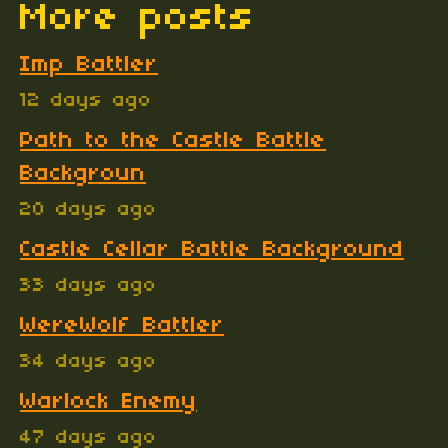
More posts
Imp Battler
12 days ago
Path to the Castle Battle
Backgroun
20 days ago
Castle Cellar Battle Background
33 days ago
WereWolf Battler
34 days ago
Warlock Enemy
47 days ago