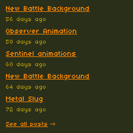
New Battle Background
56 days ago
Observer Animation
58 days ago
Sentinel animations
60 days ago
New Battle Background
64 days ago
Metal Slug
72 days ago
See all posts