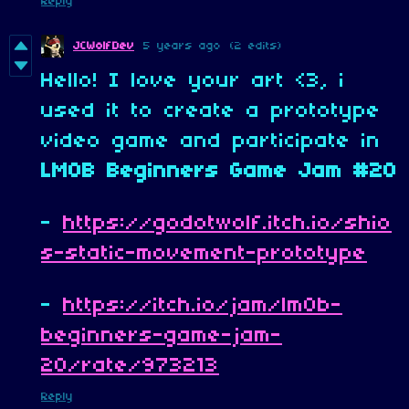
Reply
JCWolfDev
5 years ago
(2 edits)
Hello! I love your art <3, i
used it to create a prototype
video game and participate in
LMOB Beginners Game Jam #20
-
https://godotwolf.itch.io/shio
s-static-movement-prototype
-
https://itch.io/jam/lm0b-
beginners-game-jam-
20/rate/973213
Reply