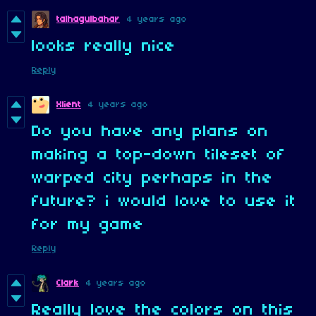
talhagulbahar
4 years ago
looks really nice
Reply
Xlient
4 years ago
Do you have any plans on
making a top-down tileset of
warped city perhaps in the
future? i would love to use it
for my game
Reply
Clark
4 years ago
Really love the colors on this