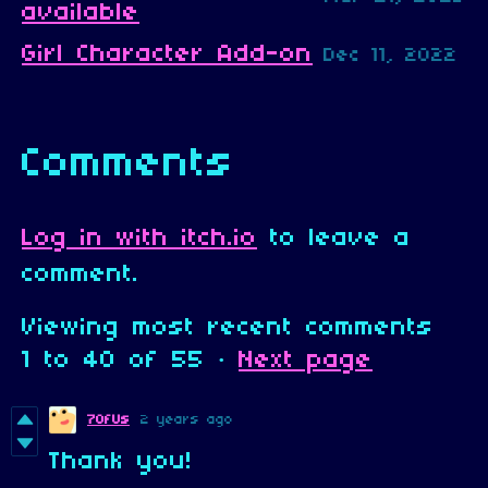
available
Girl Character Add-on
Dec 11, 2022
Comments
Log in with itch.io
to leave a
comment.
Viewing most recent comments
1
to
40
of 55
·
Next page
7OfUs
2 years ago
Thank you!