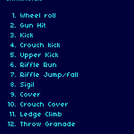
Wheel roll
Gun Hit
Kick
Crouch kick
Upper Kick
Riffle Run
Riffle Jump/fall
Sigil
Cover
Crouch Cover
Ledge Climb
Throw Granade