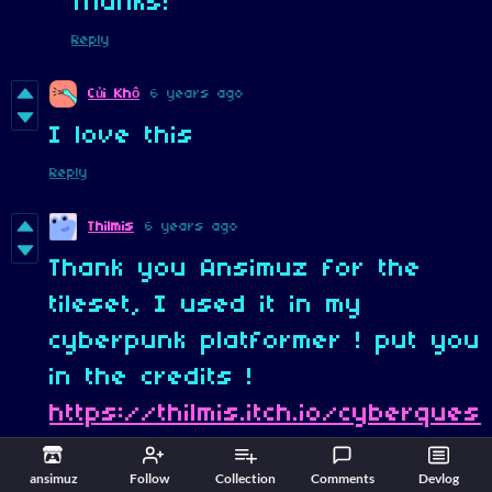
Thanks!
Reply
6 years ago
Củi Khô
I love this
Reply
Thilmis
6 years ago
Thank you Ansimuz for the
tileset, I used it in my
cyberpunk platformer ! put you
in the credits !
https://thilmis.itch.io/cyberques
t-2045
ansimuz
Follow
Collection
Comments
Devlog
Reply