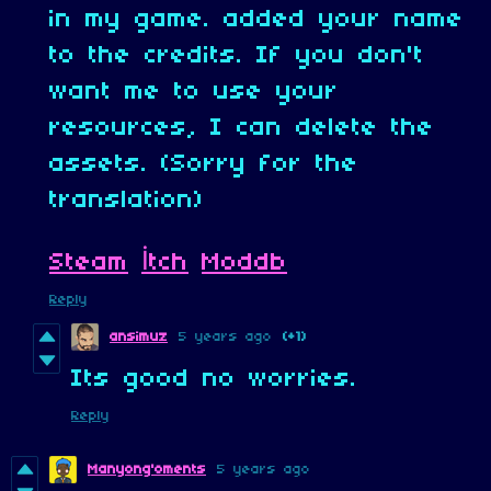
in my game. added your name
to the credits. If you don't
want me to use your
resources, I can delete the
assets. (Sorry for the
translation)
Steam
İtch
Moddb
Reply
ansimuz
5 years ago
(+1)
Its good no worries.
Reply
Manyong'oments
5 years ago