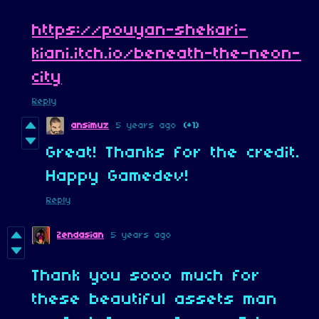
https://pouyan-shekari-
kiani.itch.io/beneath-the-neon-
city
Reply
ansimuz
5 years ago
(+1)
Great! Thanks for the credit.
Happy Gamedev!
Reply
Zendasian
5 years ago
Thank you sooo much for
these beautiful assets man