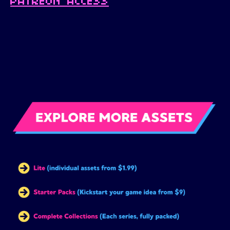
PATREON ACCESS