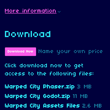
More information
Download
Name your own price
Download Now
Click download now to get
access to the following files:
Warped City Phaser.zip
3 MB
Warped City Godot.zip
11 MB
Warped City Assets Files
2.6 MB