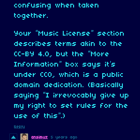
confusing when taken
together.
Your “Music License” section
describes terms akin to the
CC-BY 4.0, but the “More
Information” box says it’s
under CC0, which is a public
domain dedication. (Basically
saying “I irrevocably give up
my right to set rules for the
use of this”.)
Reply
ansimuz
5 years ago