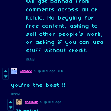
will get banned from
comments across all of
itch.io. No begging for
free content, asking to
sell other people’s work,
or asking if you can use
stuff without credit.
Reply
GamaeZ
5 years ago
(+1)
you're the best !!
Reply
ansimuz
5 years ago