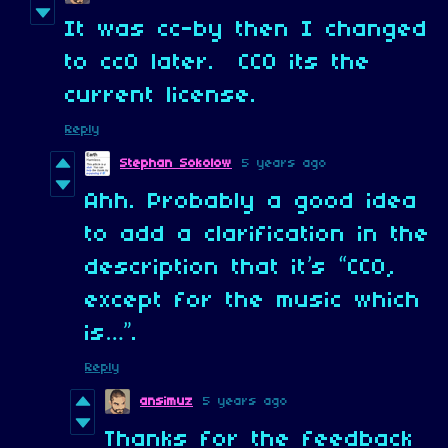
It was cc-by then I changed
to cc0 later. CC0 its the
current license.
Reply
Stephan Sokolow
5 years ago
Ahh. Probably a good idea
to add a clarification in the
description that it’s “CC0,
except for the music which
is…”.
Reply
ansimuz
5 years ago
Thanks for the feedback