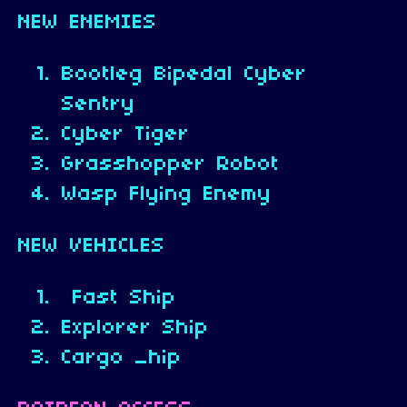
NEW ENEMIES
Bootleg Bipedal Cyber
Sentry
Cyber Tiger
Grasshopper Robot
Wasp Flying Enemy
NEW VEHICLES
Fast Ship
Explorer Ship
Cargo _hip