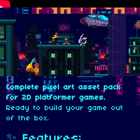
Complete pixel art asset pack
for 2D platformer games.
Ready to build your game out
of the box.
✨ Features: