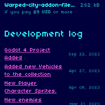
Warped-city-addon-files.zip
282 kB
if you pay
$9 USD
or more
Development log
Godot 4 Project
Sep 22, 2023
Added
Added new Vehicles
Apr 27, 2023
to the collection
New Player
Apr 05, 2023
Character Sprites.
New enemies
Mar 21, 2023