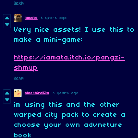
Reply
iamata
3 years ago
Very nice assets! I use this to
make a mini-game:
https://iamata.itch.io/pangzi-
shmup
Reply
blackbird12a
3 years ago
im using this and the other
warped city pack to create a
choose your own advneture
book