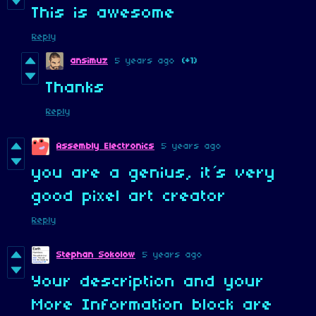
This is awesome
Reply
ansimuz
5 years ago
(+1)
Thanks
Reply
Assembly Electronics
5 years ago
you are a genius, it´s very
good pixel art creator
Reply
Stephan Sokolow
5 years ago
Your description and your
More Information block are