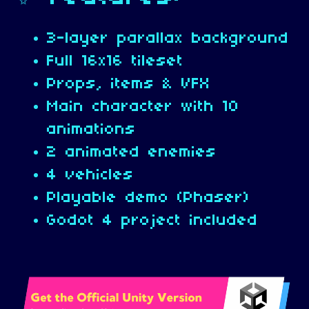
3-layer parallax background
Full 16x16 tileset
Props, items & VFX
Main character with 10
animations
2 animated enemies
4 vehicles
Playable demo (Phaser)
Godot 4 project included