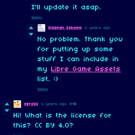
I'll update it asap.
Reply
Stephan Sokolow
5 years ago
No problem. Thank
you
for putting up some
stuff I can include in
my
Libre Game Assets
list. :)
Reply
zero50
5 years ago
(-1)
Hi! What is the license for
this? CC BY 4.0?