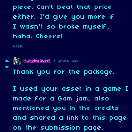
piece. Can't beat that price
either. I'd give you more if
I wasn't so broke myself,
haha. Cheers!
Reply
MumblesQuest
5 years ago
Thank you for the package.
I used your asset in a game I
made for a Gam jam, also
mentioned you in the credits
and shared a link to this page
on the submission page.