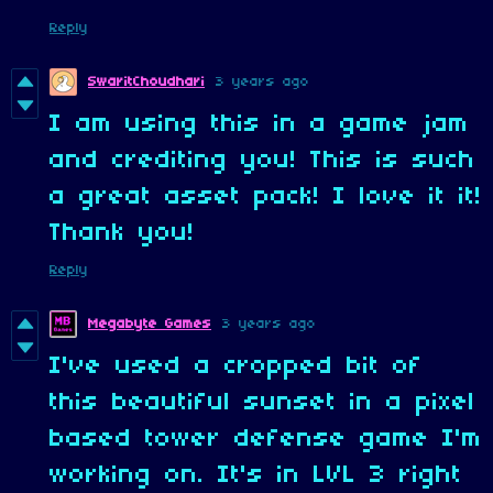
Reply
SwaritChoudhari
3 years ago
I am using this in a game jam
and crediting you! This is such
a great asset pack! I love it it!
Thank you!
Reply
Megabyte Games
3 years ago
I've used a cropped bit of
this beautiful sunset in a pixel
based tower defense game I'm
working on. It's in LVL 3 right