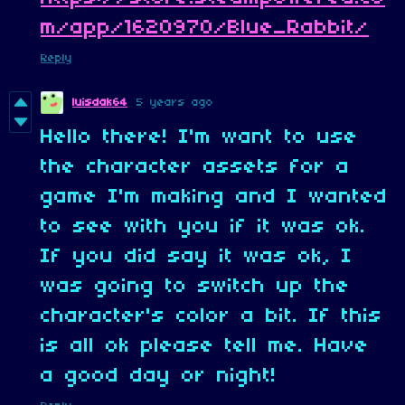
m/app/1620970/Blue_Rabbit/
Reply
luisdak64
5 years ago
Hello there! I'm want to use
the character assets for a
game I'm making and I wanted
to see with you if it was ok.
If you did say it was ok, I
was going to switch up the
character's color a bit. If this
is all ok please tell me. Have
a good day or night!