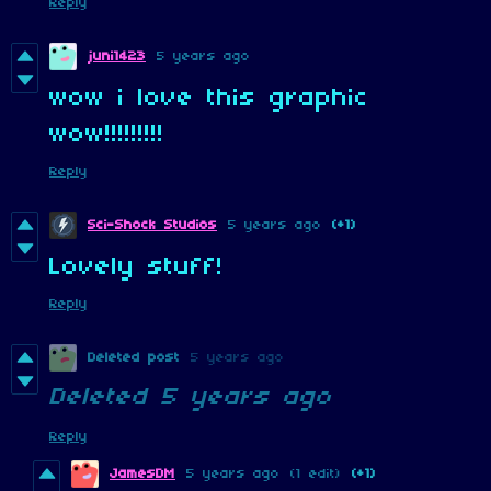
Reply
juni1423
5 years ago
wow i love this graphic
wow!!!!!!!!!
Reply
Sci-Shock Studios
5 years ago
(+1)
Lovely stuff!
Reply
Deleted post
5 years ago
Deleted
5 years ago
Reply
JamesDM
5 years ago
(1 edit)
(+1)