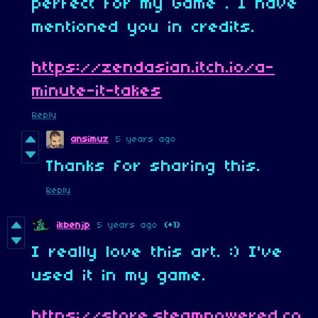
perfect for my Game . I have
mentioned you in credits.
https://zendasian.itch.io/a-
minute-it-takes
Reply
ansimuz
5 years ago
Thanks for sharing this.
Reply
ikbenjp
5 years ago
(+1)
I really love this art. :) I've
used it in my game.
https://store.steampowered.co