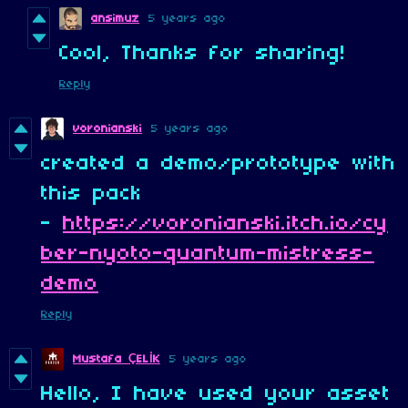
ansimuz
5 years ago
Cool, Thanks for sharing!
Reply
voronianski
5 years ago
created a demo/prototype with
this pack
-
https://voronianski.itch.io/cy
ber-nyoto-quantum-mistress-
demo
Reply
5 years ago
Mustafa ÇELİK
Hello, I have used your asset