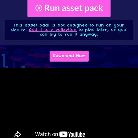
Run asset pack
This asset pack is not designed to run on your
device.
Add it to a collection
to play later, or you
can try to run it anyway.
Download Now