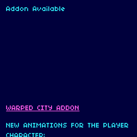
Addon Available
WARPED CITY ADDON
NEW ANIMATIONS FOR THE PLAYER
CHARACTER: