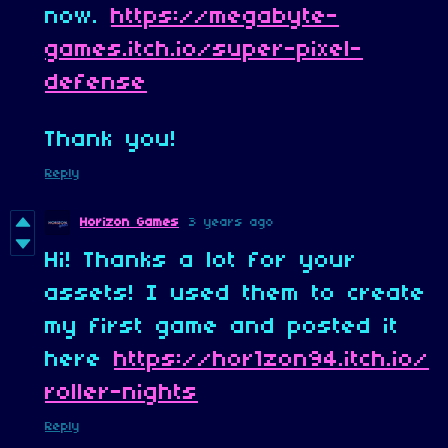
now.
https://megabyte-
games.itch.io/super-pixel-
defense
Thank you!
Reply
Horizon Games
3 years ago
Hi! Thanks a lot for your
assets! I used them to create
my first game and posted it
here
https://hor1zon94.itch.io/
roller-nights
Reply