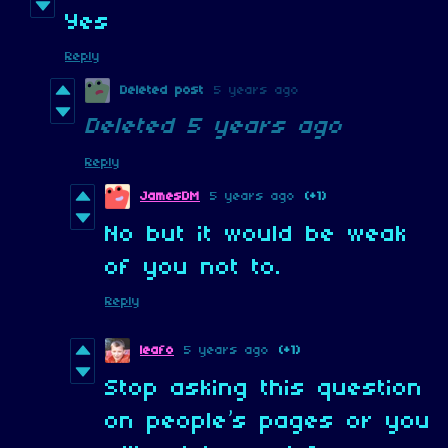
Yes
Reply
Deleted post
5 years ago
Deleted
5 years ago
Reply
JamesDM
5 years ago
(+1)
No but it would be weak
of you not to.
Reply
leafo
5 years ago
(+1)
Stop asking this question
on people’s pages or you