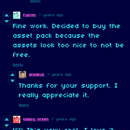
Reply
Fus1on
7 years ago
Fine work. Decided to buy the
asset pack because the
assets look too nice to not be
free.
Reply
ansimuz
7 years ago
Thanks for your support. I
really appreciate it.
Reply
Galaxy Green
7 years ago