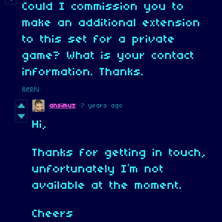
Could I commission you to
make an additional extension
to this set for a private
game? What is your contact
information. Thanks.
Reply
ansimuz
7 years ago
Hi,
Thanks for getting in touch,
unfortunately I’m not
available at the moment.
Cheers