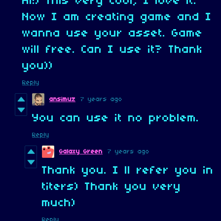
Hi!) This very cool, I love it.
Now I am creating game and I
wanna use your asset. Game
will free. Can I use it? Thank
you))
Reply
ansimuz
7 years ago
You can use it no problem.
Reply
Galaxy Green
7 years ago
Thank you. I ll refer you in
titers) Thank you very
much)
Reply