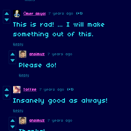
7 years ago
(+1)
Ömer Akyol
This is rad! ... I will make
something out of this.
Reply
ansimuz
7 years ago
Please do!
Reply
Toffee
7 years ago
(+1)
Insanely good as always!
Reply
ansimuz
7 years ago