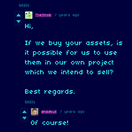
Reply
TheSnob
7 years ago
Hi,
If we buy your assets, is
it possible for us to use
them in our own project
which we intend to sell?
Best regards.
Reply
ansimuz
7 years ago
Of course!