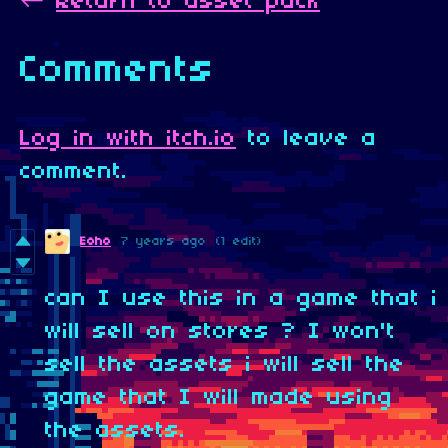
←
Return to asset pack
Comments
Log in with itch.io
to leave a
comment.
Eoho
7 years ago
(1 edit)
can I use this in a game that i
will sell on stores ? I won't
sell the assets i will sell the
game that I will made using
the assets.