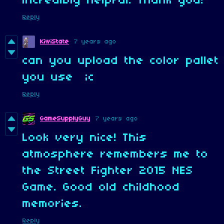
incredibly helpful. Thank you!
Reply
KiwiState
7 years ago
can you upload the color pallet
you use ;c
Reply
GameSupplyGuy
7 years ago
Look very nice! This
atmosphere remembers me to
the Street Fighter 2015 NES
Game. Good old childhood
memories.
Reply