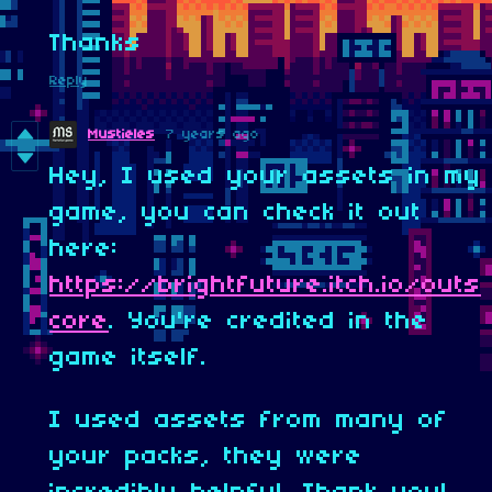
Thanks
Reply
Mustieles
7 years ago
Hey, I used your assets in my
game, you can check it out
here:
https://brightfuture.itch.io/outs
core
. You're credited in the
game itself.
I used assets from many of
your packs, they were