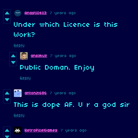
Anasti0403
7 years ago
Under which Licence is this
Work?
Reply
ansimuz
7 years ago
Public Doman. Enjoy
Reply
antonin686
7 years ago
This is dope AF. U r a god sir
Reply
RetroPixelGames
7 years ago