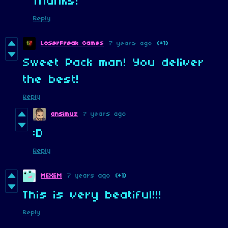
Thanks!
Reply
LoserFreak Games
7 years ago
(+1)
Sweet Pack man! You deliver
the best!
Reply
ansimuz
7 years ago
:D
Reply
MEXEM
7 years ago
(+1)
This is very beatiful!!!
Reply